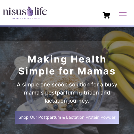
Making Health
Simple for Mamas
A simple one scoop solution for a busy
mama's postpartum nutrition and
lactation journey.
Shop Our Postpartum & Lactation Protein Powder