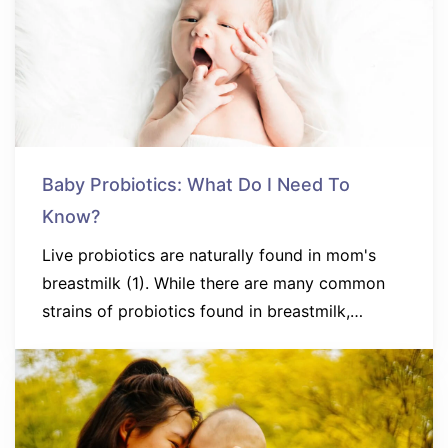
Baby Probiotics: What Do I Need To
Know?
Live probiotics are naturally found in mom's
breastmilk (1). While there are many common
strains of probiotics found in breastmilk,…