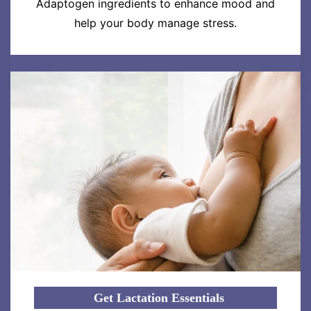
Adaptogen ingredients to enhance mood and
help your body manage stress.
Get Lactation Essentials