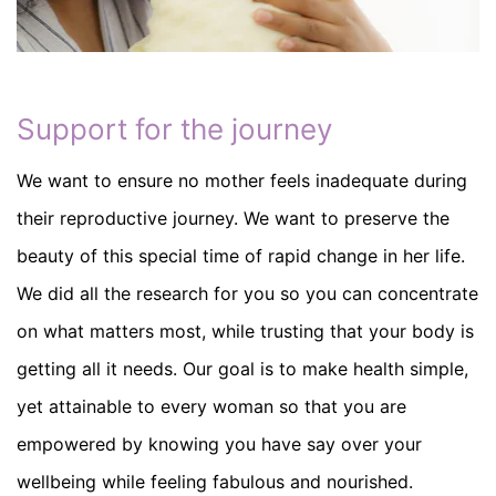
Support for the journey
We want to ensure no mother feels inadequate during
their reproductive journey. We want to preserve the
beauty of this special time of rapid change in her life.
We did all the research for you so you can concentrate
on what matters most, while trusting that your body is
getting all it needs. Our goal is to make health simple,
yet attainable to every woman so that you are
empowered by knowing you have say over your
wellbeing while feeling fabulous and nourished.