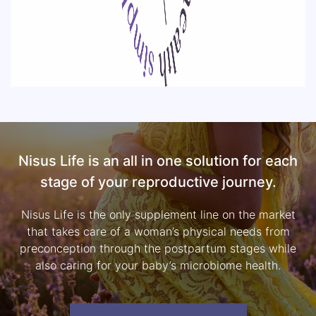
Nisus Life is an all in one solution for each
stage of your reproductive journey.
Nisus Life is the only supplement line on the market
that takes care of a woman’s physical needs from
preconception through the postpartum stages while
also caring for your baby’s microbiome health.