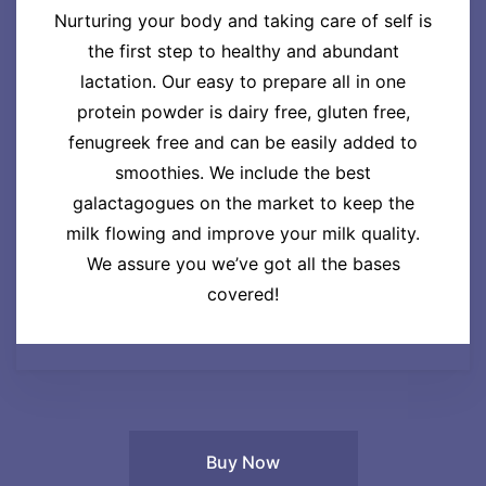
Nurturing your body and taking care of self is
the first step to healthy and abundant
lactation. Our easy to prepare all in one
protein powder is dairy free, gluten free,
fenugreek free and can be easily added to
smoothies. We include the best
galactagogues on the market to keep the
milk flowing and improve your milk quality.
We assure you we’ve got all the bases
covered!
Buy Now