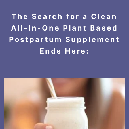
The Search for a Clean
All-In-One Plant Based
Postpartum Supplement
Ends Here: