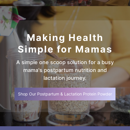
Making Health
Simple for Mamas
A simple one scoop solution for a busy
mama's postpartum nutrition and
lactation journey.
Shop Our Postpartum & Lactation Protein Powder