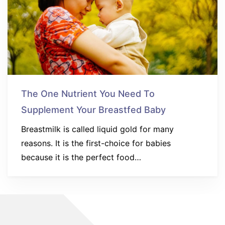
The One Nutrient You Need To
Supplement Your Breastfed Baby
Breastmilk is called liquid gold for many
reasons. It is the first-choice for babies
because it is the perfect food…