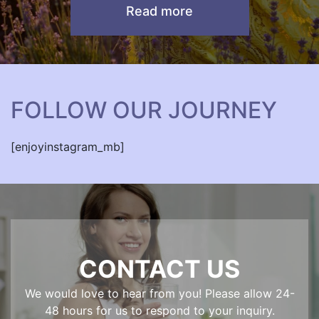
Read more
FOLLOW OUR JOURNEY
[enjoyinstagram_mb]
CONTACT US
We would love to hear from you! Please allow 24-
48 hours for us to respond to your inquiry.