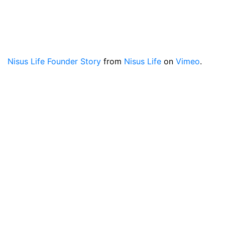
Nisus Life Founder Story
from
Nisus Life
on
Vimeo
.