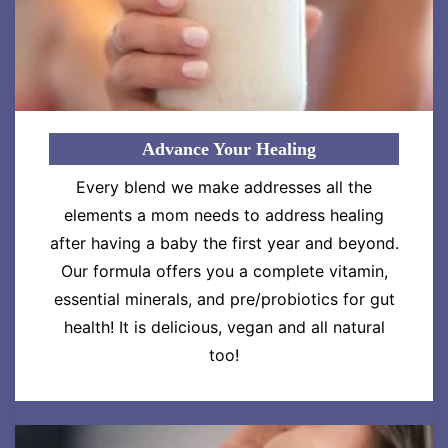
Advance Your Healing
Every blend we make addresses all the
elements a mom needs to address healing
after having a baby the first year and beyond.
Our formula offers you a complete vitamin,
essential minerals, and pre/probiotics for gut
health! It is delicious, vegan and all natural
too!