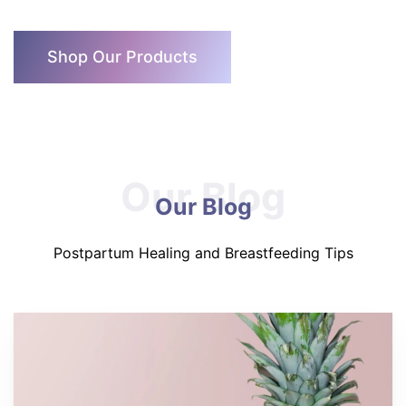
Shop Our Products
Our Blog
Our Blog
Postpartum Healing and Breastfeeding Tips