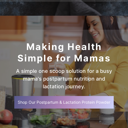
Making Health
Simple for Mamas
A simple one scoop solution for a busy
mama's postpartum nutrition and
lactation journey.
Shop Our Postpartum & Lactation Protein Powder