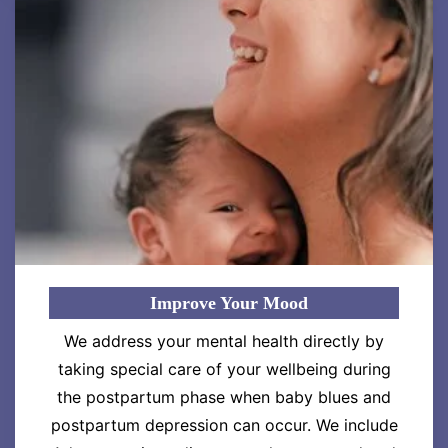
Improve Your Mood
We address your mental health directly by
taking special care of your wellbeing during
the postpartum phase when baby blues and
postpartum depression can occur. We include