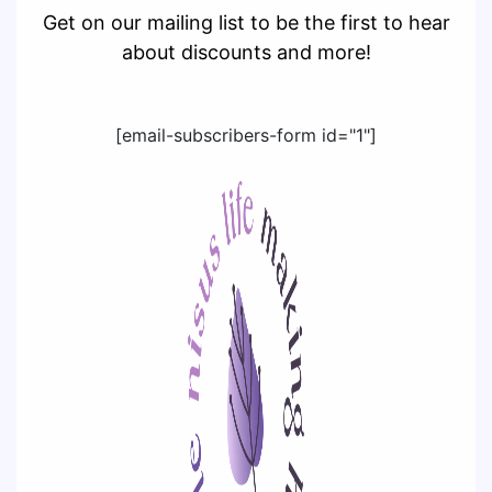
Get on our mailing list to be the first to hear
about discounts and more!
[email-subscribers-form id="1"]