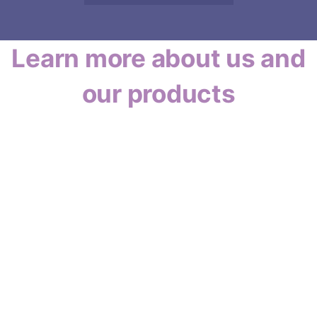
Learn more about us and
our products