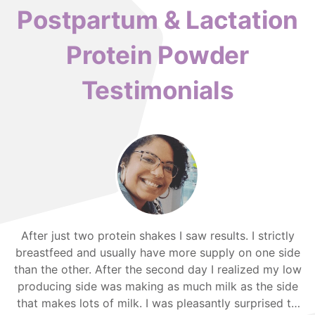
Postpartum & Lactation
Protein Powder
Testimonials
After just two protein shakes I saw results. I strictly
breastfeed and usually have more supply on one side
than the other. After the second day I realized my low
producing side was making as much milk as the side
that makes lots of milk. I was pleasantly surprised to