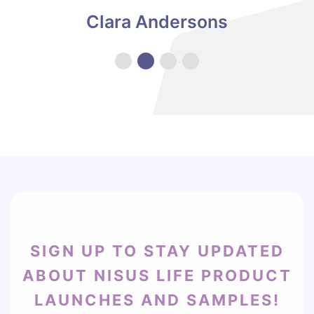
see how this worked so quickly! I would recommend
Clara Andersons
to anyone that is looking for something effective for
their milk supply. -
Video
SIGN UP TO STAY UPDATED
ABOUT NISUS LIFE PRODUCT
LAUNCHES AND SAMPLES!