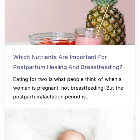
Which Nutrients Are Important For
Postpartum Healing And Breastfeeding?
Eating for two is what people think of when a
woman is pregnant, not breastfeeding! But the
postpartum/lactation period is…