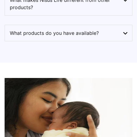
What makes Nisus Life different from other
products?
What products do you have available?