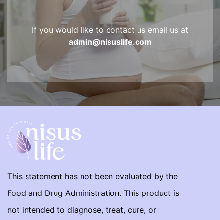
If you would like to contact us email us at
admin@nisuslife.com
This statement has not been evaluated by the
Food and Drug Administration. This product is
not intended to diagnose, treat, cure, or