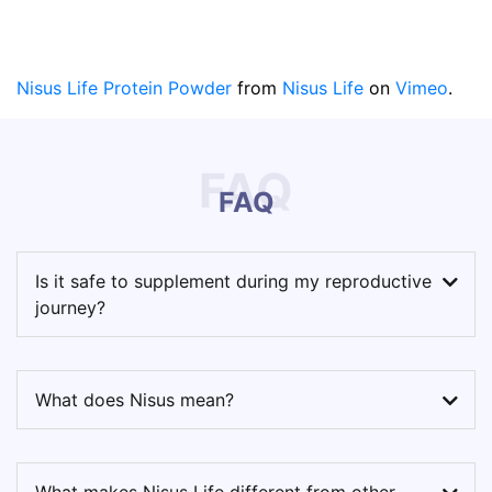
Nisus Life Protein Powder
from
Nisus Life
on
Vimeo
.
FAQ
FAQ
Is it safe to supplement during my reproductive
journey?
What does Nisus mean?