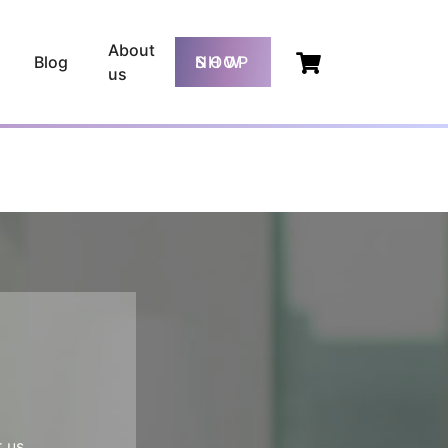
About
Blog
SHOP NOW
us
 us