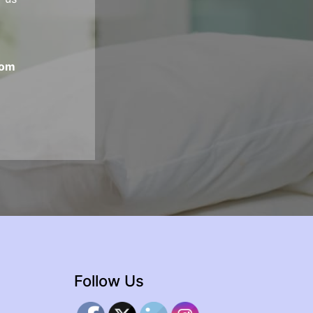
com
Follow Us