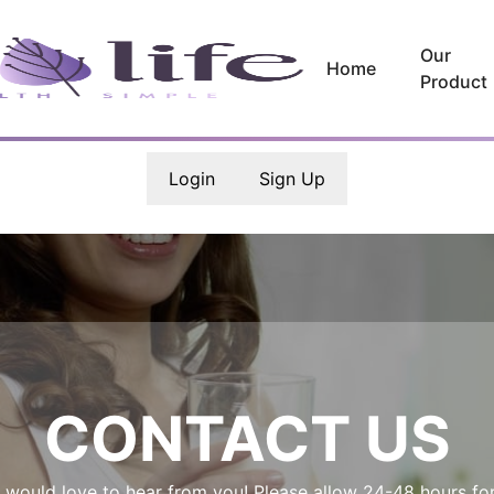
Our
Home
Product
Login
Sign Up
CONTACT US
 would love to hear from you! Please allow 24-48 hours for