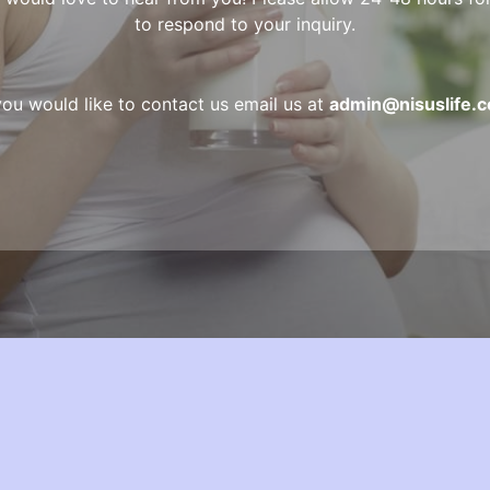
to respond to your inquiry.
 you would like to contact us email us at
admin@nisuslife.