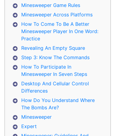
Minesweeper Game Rules
Minesweeper Across Platforms
How To Come To Be A Better
Minesweeper Player In One Word:
Practice
Revealing An Empty Square
Step 3: Know The Commands
How To Participate In
Minesweeper In Seven Steps
Desktop And Cellular Control
Differences
How Do You Understand Where
The Bombs Are?
Minesweeper
Expert
Minesweeper: Guidelines And