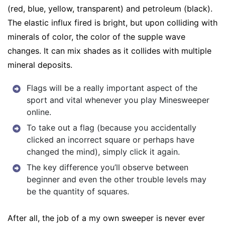
(red, blue, yellow, transparent) and petroleum (black).
The elastic influx fired is bright, but upon colliding with
minerals of color, the color of the supple wave
changes. It can mix shades as it collides with multiple
mineral deposits.
Flags will be a really important aspect of the
sport and vital whenever you play Minesweeper
online.
To take out a flag (because you accidentally
clicked an incorrect square or perhaps have
changed the mind), simply click it again.
The key difference you’ll observe between
beginner and even the other trouble levels may
be the quantity of squares.
After all, the job of a my own sweeper is never ever