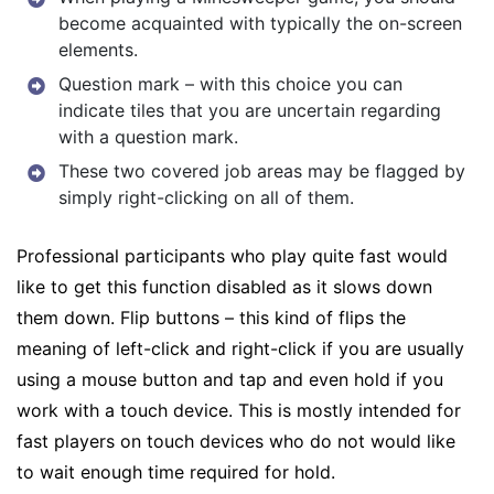
become acquainted with typically the on-screen
elements.
Question mark – with this choice you can
indicate tiles that you are uncertain regarding
with a question mark.
These two covered job areas may be flagged by
simply right-clicking on all of them.
Professional participants who play quite fast would
like to get this function disabled as it slows down
them down. Flip buttons – this kind of flips the
meaning of left-click and right-click if you are usually
using a mouse button and tap and even hold if you
work with a touch device. This is mostly intended for
fast players on touch devices who do not would like
to wait enough time required for hold.