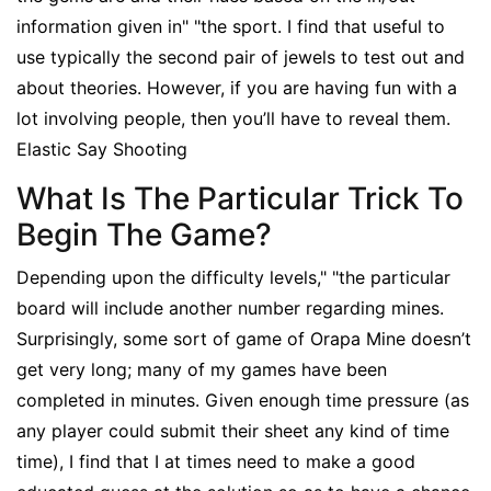
information given in" "the sport. I find that useful to
use typically the second pair of jewels to test out and
about theories. However, if you are having fun with a
lot involving people, then you’ll have to reveal them.
Elastic Say Shooting
What Is The Particular Trick To
Begin The Game?
Depending upon the difficulty levels," "the particular
board will include another number regarding mines.
Surprisingly, some sort of game of Orapa Mine doesn’t
get very long; many of my games have been
completed in minutes. Given enough time pressure (as
any player could submit their sheet any kind of time
time), I find that I at times need to make a good