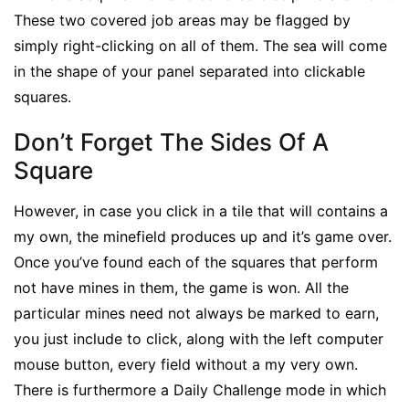
These two covered job areas may be flagged by
simply right-clicking on all of them. The sea will come
in the shape of your panel separated into clickable
squares.
Don’t Forget The Sides Of A
Square
However, in case you click in a tile that will contains a
my own, the minefield produces up and it’s game over.
Once you’ve found each of the squares that perform
not have mines in them, the game is won. All the
particular mines need not always be marked to earn,
you just include to click, along with the left computer
mouse button, every field without a my very own.
There is furthermore a Daily Challenge mode in which