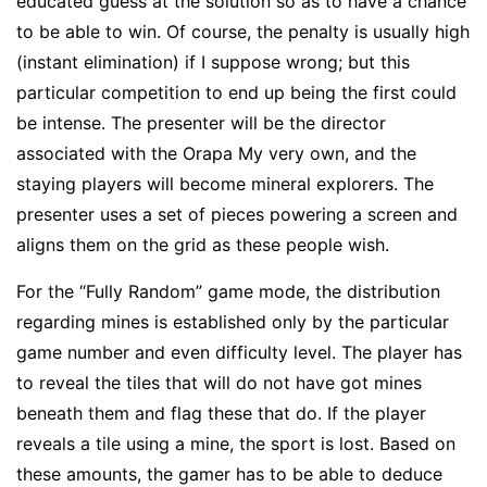
educated guess at the solution so as to have a chance
to be able to win. Of course, the penalty is usually high
(instant elimination) if I suppose wrong; but this
particular competition to end up being the first could
be intense. The presenter will be the director
associated with the Orapa My very own, and the
staying players will become mineral explorers. The
presenter uses a set of pieces powering a screen and
aligns them on the grid as these people wish.
For the “Fully Random” game mode, the distribution
regarding mines is established only by the particular
game number and even difficulty level. The player has
to reveal the tiles that will do not have got mines
beneath them and flag these that do. If the player
reveals a tile using a mine, the sport is lost. Based on
these amounts, the gamer has to be able to deduce