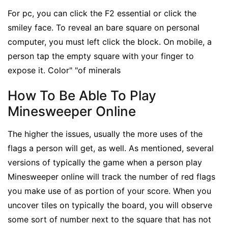
For pc, you can click the F2 essential or click the
smiley face. To reveal an bare square on personal
computer, you must left click the block. On mobile, a
person tap the empty square with your finger to
expose it. Color" "of minerals
How To Be Able To Play
Minesweeper Online
The higher the issues, usually the more uses of the
flags a person will get, as well. As mentioned, several
versions of typically the game when a person play
Minesweeper online will track the number of red flags
you make use of as portion of your score. When you
uncover tiles on typically the board, you will observe
some sort of number next to the square that has not