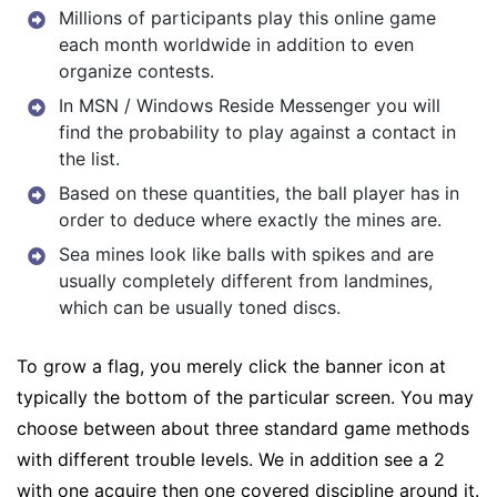
Millions of participants play this online game
each month worldwide in addition to even
organize contests.
In MSN / Windows Reside Messenger you will
find the probability to play against a contact in
the list.
Based on these quantities, the ball player has in
order to deduce where exactly the mines are.
Sea mines look like balls with spikes and are
usually completely different from landmines,
which can be usually toned discs.
To grow a flag, you merely click the banner icon at
typically the bottom of the particular screen. You may
choose between about three standard game methods
with different trouble levels. We in addition see a 2
with one acquire then one covered discipline around it.