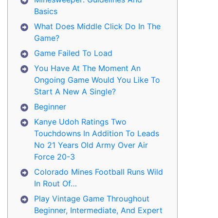
Basics
What Does Middle Click Do In The
Game?
Game Failed To Load
You Have At The Moment An
Ongoing Game Would You Like To
Start A New A Single?
Beginner
Kanye Udoh Ratings Two
Touchdowns In Addition To Leads
No 21 Years Old Army Over Air
Force 20-3
Colorado Mines Football Runs Wild
In Rout Of…
Play Vintage Game Throughout
Beginner, Intermediate, And Expert