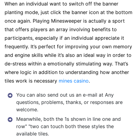
When an individual want to switch off the banner
planting mode, just click the banner icon at the bottom
once again. Playing Minesweeper is actually a sport
that offers players an array involving benefits to
participants, especially if an individual appreciate it
frequently. It’s perfect for improving your own memory
and engine skills while it’s also an ideal way in order to
de-stress within a emotionally stimulating way. That’s
where logic in addition to understanding how another
tiles work is necessary
mines casino
.
You can also send out us an e-mail at Any
questions, problems, thanks, or responses are
welcome.
Meanwhile, both the 1s shown in line one and
row" "two can touch both these styles the
available tiles.