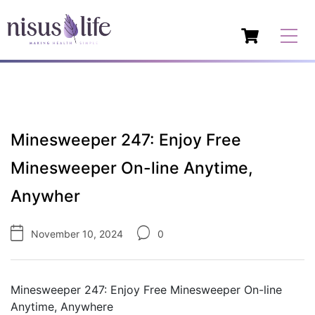
Minesweeper 247: Enjoy Free
Minesweeper On-line Anytime,
Anywher
November 10, 2024
0
Minesweeper 247: Enjoy Free Minesweeper On-line
Anytime, Anywhere