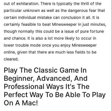
out of exhilaration. There is typically the thrill of the
particular unknown as well as the dangerous fear that
certain individual mistake can conclusion it all. It is
certainly feasible to beat Minesweeper in just minutes,
though normally this could be a issue of pure fortune
and chance. It is also a lot more likely to occur in
lower trouble mode once you enjoy Minesweeper
online, given that there are much less fields to be
cleared.
Play The Classic Game In
Beginner, Advanced, And
Professional Ways It's The
Perfect Way To Be Able To Play
On A Mac!