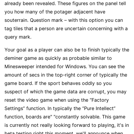
already been revealed. These figures on the panel tell
you how many of the potager adjacent have
souterrain. Question mark – with this option you can
tag tiles that a person are uncertain concerning with a
query mark.
Your goal as a player can also be to finish typically the
deminer game as quickly as probable similar to
Minesweeper intended for Windows. You can see the
amount of secs in the top-right corner of typically the
game board. If the sport behaves oddly so you
suspect of which the game data are corrupt, you may
reset the video game when using the “Factory
Settings” function. In typically the “Pure Intellect”
function, boards are" "constantly solvable. This game
is currently not really looking forward to playing, it's in
beta testing right this moment, we'll announce when