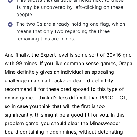
1s may be uncovered by left-clicking on these
people.
The two 3s are already holding one flag, which
means that only two regarding the three
remaining tiles are mines.
And finally, the Expert level is some sort of 30×16 grid
with 99 mines. If you like common sense games, Orapa
Mine definitely gives an individual an appealing
challenge in a small package deal. I’d definitely
recommend it for these predisposed to this type of
online game. I think it’s less difficult than PPDGTTGT,
so in case you think that will the first is too
significantly, this might be a good fit for you. In this
problem game, you should clear the Minesweeper
board containing hidden mines, without detonating