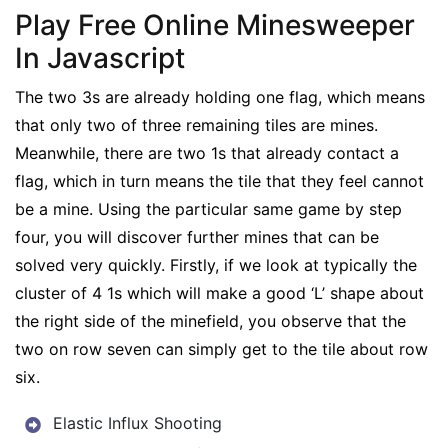
Play Free Online Minesweeper
In Javascript
The two 3s are already holding one flag, which means
that only two of three remaining tiles are mines.
Meanwhile, there are two 1s that already contact a
flag, which in turn means the tile that they feel cannot
be a mine. Using the particular same game by step
four, you will discover further mines that can be
solved very quickly. Firstly, if we look at typically the
cluster of 4 1s which will make a good ‘L’ shape about
the right side of the minefield, you observe that the
two on row seven can simply get to the tile about row
six.
Elastic Influx Shooting