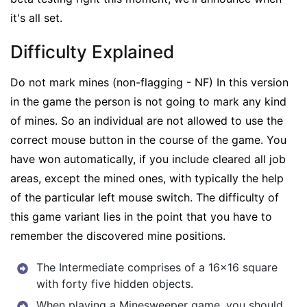
it's all set.
Difficulty Explained
Do not mark mines (non-flagging - NF) In this version
in the game the person is not going to mark any kind
of mines. So an individual are not allowed to use the
correct mouse button in the course of the game. You
have won automatically, if you include cleared all job
areas, except the mined ones, with typically the help
of the particular left mouse switch. The difficulty of
this game variant lies in the point that you have to
remember the discovered mine positions.
The Intermediate comprises of a 16×16 square
with forty five hidden objects.
When playing a Minesweeper game, you should