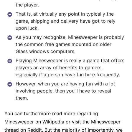
the player.
That is, at virtually any point in typically the
game, shipping and delivery have got to rely
upon luck.
As you may recognize, Minesweeper is probably
the common free games mounted on older
Glass windows computers.
Playing Minesweeper is really a game that offers
players an array of benefits to gamers,
especially if a person have fun here frequently.
However, when you are having fun with a lot
involving people, then you’ll have to reveal
them.
You can furthermore read more regarding
Minesweeper on Wikipedia or visit the Minesweeper
thread on Reddit. But the majority of importantly, we