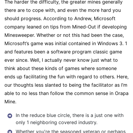
The harder the difficulty, the greater mines generally
there are to cope with, and even the more hard you
should progress. According to Andrew, Microsoft
company leaned on tips from Mined-Out if developing
Minesweeper. Whether or not this had been the case,
Microsoft’s game was initial contained in Windows 3. 1
and features been a software program classic game
ever since. Well, I actually never know just what to
think about these kinds of games where someone
ends up facilitating the fun with regard to others. Here,
our thoughts less slanted to being the facilitator as I’m
able to no less than follow the common sense in Orapa
Mine.
In the reduce blue circle, there is a just one with
only 1 neighboring covered industry.
Whether you're the seasoned veteran or perhaps