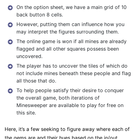
On the option sheet, we have a main grid of 10
back button 8 cells.
However, putting them can influence how you
may interpret the figures surrounding them.
The online game is won if all mines are already
flagged and all other squares possess been
uncovered.
The player has to uncover the tiles of which do
not include mines beneath these people and flag
all those that do.
To help people satisfy their desire to conquer
the overall game, both iterations of
Minesweeper are available to play for free on
this site.
Here, it’s a few seeking to figure away where each of
the gems are and their hues based on the in/out