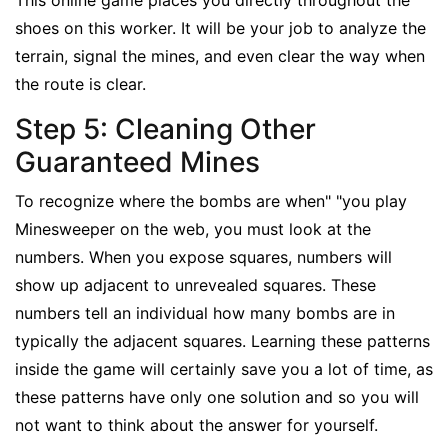
This online game places you directly throughout the
shoes on this worker. It will be your job to analyze the
terrain, signal the mines, and even clear the way when
the route is clear.
Step 5: Cleaning Other
Guaranteed Mines
To recognize where the bombs are when" "you play
Minesweeper on the web, you must look at the
numbers. When you expose squares, numbers will
show up adjacent to unrevealed squares. These
numbers tell an individual how many bombs are in
typically the adjacent squares. Learning these patterns
inside the game will certainly save you a lot of time, as
these patterns have only one solution and so you will
not want to think about the answer for yourself.