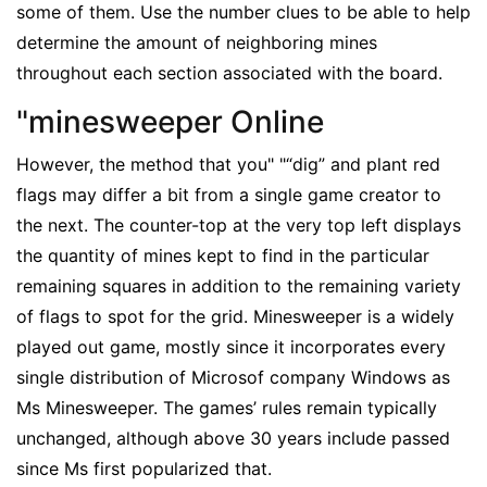
some of them. Use the number clues to be able to help
determine the amount of neighboring mines
throughout each section associated with the board.
"minesweeper Online
However, the method that you" "“dig” and plant red
flags may differ a bit from a single game creator to
the next. The counter-top at the very top left displays
the quantity of mines kept to find in the particular
remaining squares in addition to the remaining variety
of flags to spot for the grid. Minesweeper is a widely
played out game, mostly since it incorporates every
single distribution of Microsof company Windows as
Ms Minesweeper. The games’ rules remain typically
unchanged, although above 30 years include passed
since Ms first popularized that.