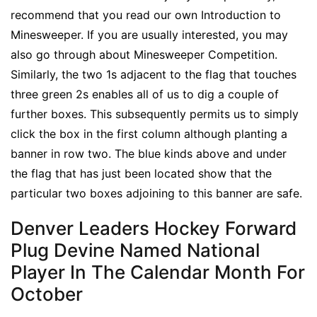
recommend that you read our own Introduction to
Minesweeper. If you are usually interested, you may
also go through about Minesweeper Competition.
Similarly, the two 1s adjacent to the flag that touches
three green 2s enables all of us to dig a couple of
further boxes. This subsequently permits us to simply
click the box in the first column although planting a
banner in row two. The blue kinds above and under
the flag that has just been located show that the
particular two boxes adjoining to this banner are safe.
Denver Leaders Hockey Forward
Plug Devine Named National
Player In The Calendar Month For
October