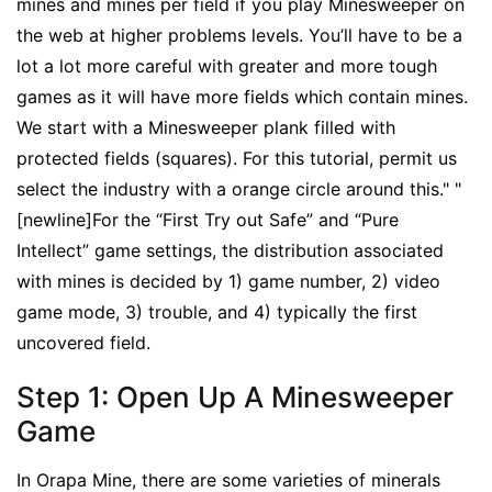
mines and mines per field if you play Minesweeper on
the web at higher problems levels. You’ll have to be a
lot a lot more careful with greater and more tough
games as it will have more fields which contain mines.
We start with a Minesweeper plank filled with
protected fields (squares). For this tutorial, permit us
select the industry with a orange circle around this." "
[newline]For the “First Try out Safe” and “Pure
Intellect” game settings, the distribution associated
with mines is decided by 1) game number, 2) video
game mode, 3) trouble, and 4) typically the first
uncovered field.
Step 1: Open Up A Minesweeper
Game
In Orapa Mine, there are some varieties of minerals