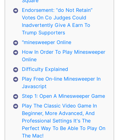
Square
Endorsement: “do Not Retain”
Votes On Co Judges Could
Inadvertently Give A Earn To
Trump Supporters
"minesweeper Online
How In Order To Play Minesweeper
Online
Difficulty Explained
Play Free On-line Minesweeper In
Javascript
Step 1: Open A Minesweeper Game
Play The Classic Video Game In
Beginner, More Advanced, And
Professional Settings It's The
Perfect Way To Be Able To Play On
The Mac!