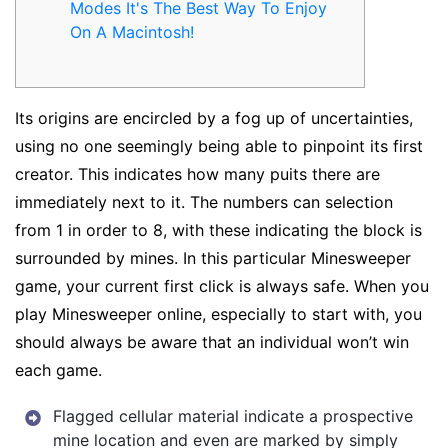
Modes It's The Best Way To Enjoy
On A Macintosh!
Its origins are encircled by a fog up of uncertainties,
using no one seemingly being able to pinpoint its first
creator. This indicates how many puits there are
immediately next to it. The numbers can selection
from 1 in order to 8, with these indicating the block is
surrounded by mines. In this particular Minesweeper
game, your current first click is always safe. When you
play Minesweeper online, especially to start with, you
should always be aware that an individual won’t win
each game.
Flagged cellular material indicate a prospective
mine location and even are marked by simply