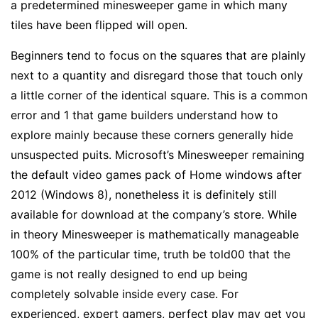
a predetermined minesweeper game in which many
tiles have been flipped will open.
Beginners tend to focus on the squares that are plainly
next to a quantity and disregard those that touch only
a little corner of the identical square. This is a common
error and 1 that game builders understand how to
explore mainly because these corners generally hide
unsuspected puits. Microsoft’s Minesweeper remaining
the default video games pack of Home windows after
2012 (Windows 8), nonetheless it is definitely still
available for download at the company’s store. While
in theory Minesweeper is mathematically manageable
100% of the particular time, truth be told00 that the
game is not really designed to end up being
completely solvable inside every case. For
experienced, expert gamers, perfect play may get you