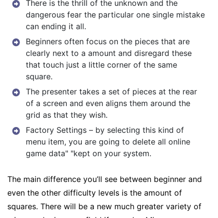
There is the thrill of the unknown and the
dangerous fear the particular one single mistake
can ending it all.
Beginners often focus on the pieces that are
clearly next to a amount and disregard these
that touch just a little corner of the same
square.
The presenter takes a set of pieces at the rear
of a screen and even aligns them around the
grid as that they wish.
Factory Settings – by selecting this kind of
menu item, you are going to delete all online
game data" "kept on your system.
The main difference you’ll see between beginner and
even the other difficulty levels is the amount of
squares. There will be a new much greater variety of