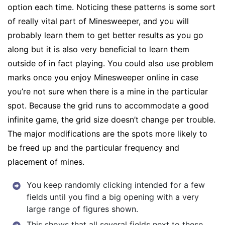
option each time. Noticing these patterns is some sort
of really vital part of Minesweeper, and you will
probably learn them to get better results as you go
along but it is also very beneficial to learn them
outside of in fact playing. You could also use problem
marks once you enjoy Minesweeper online in case
you’re not sure when there is a mine in the particular
spot. Because the grid runs to accommodate a good
infinite game, the grid size doesn’t change per trouble.
The major modifications are the spots more likely to
be freed up and the particular frequency and
placement of mines.
You keep randomly clicking intended for a few
fields until you find a big opening with a very
large range of figures shown.
This shows that all several fields next to these