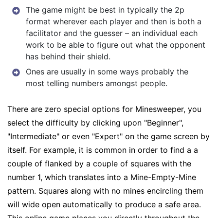
The game might be best in typically the 2p
format wherever each player and then is both a
facilitator and the guesser – an individual each
work to be able to figure out what the opponent
has behind their shield.
Ones are usually in some ways probably the
most telling numbers amongst people.
There are zero special options for Minesweeper, you
select the difficulty by clicking upon "Beginner",
"Intermediate" or even "Expert" on the game screen by
itself. For example, it is common in order to find a a
couple of flanked by a couple of squares with the
number 1, which translates into a Mine-Empty-Mine
pattern. Squares along with no mines encircling them
will wide open automatically to produce a safe area.