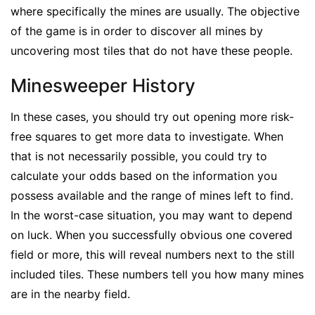
where specifically the mines are usually. The objective
of the game is in order to discover all mines by
uncovering most tiles that do not have these people.
Minesweeper History
In these cases, you should try out opening more risk-
free squares to get more data to investigate. When
that is not necessarily possible, you could try to
calculate your odds based on the information you
possess available and the range of mines left to find.
In the worst-case situation, you may want to depend
on luck. When you successfully obvious one covered
field or more, this will reveal numbers next to the still
included tiles. These numbers tell you how many mines
are in the nearby field.