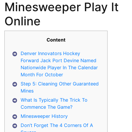
Minesweeper Play It
Online
Content
Denver Innovators Hockey
Forward Jack Port Devine Named
Nationwide Player In The Calendar
Month For October
Step 5: Cleaning Other Guaranteed
Mines
What Is Typically The Trick To
Commence The Game?
Minesweeper History
Don’t Forget The 4 Corners Of A