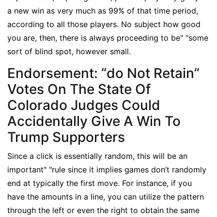
a new win as very much as 99% of that time period,
according to all those players. No subject how good
you are, then, there is always proceeding to be" "some
sort of blind spot, however small.
Endorsement: “do Not Retain”
Votes On The State Of
Colorado Judges Could
Accidentally Give A Win To
Trump Supporters
Since a click is essentially random, this will be an
important" "rule since it implies games don’t randomly
end at typically the first move. For instance, if you
have the amounts in a line, you can utilize the pattern
through the left or even the right to obtain the same