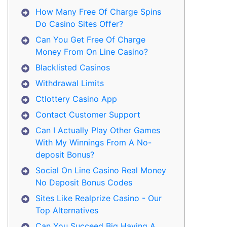
How Many Free Of Charge Spins
Do Casino Sites Offer?
Can You Get Free Of Charge
Money From On Line Casino?
Blacklisted Casinos
Withdrawal Limits
Ctlottery Casino App
Contact Customer Support
Can I Actually Play Other Games
With My Winnings From A No-
deposit Bonus?
Social On Line Casino Real Money
No Deposit Bonus Codes
Sites Like Realprize Casino - Our
Top Alternatives
Can You Succeed Big Having A