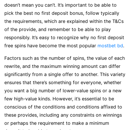
doesn’t mean you can’t. It’s important to be able to
pick the best no first deposit bonus, follow typically
the requirements, which are explained within the T&Cs
of the provide, and remember to be able to play
responsibly. It’s easy to recognize why no first deposit
free spins have become the most popular
mostbet bd
.
Factors such as the number of spins, the value of each
rewrite, and the maximum winning amount can differ
significantly from a single offer to another. This variety
ensures that there’s something for everyone, whether
you want a big number of lower-value spins or a new
few high-value kinds. However, it’s essential to be
conscious of the conditions and conditions affixed to
these provides, including any constraints on winnings
or perhaps the requirement to make a minimum