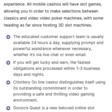
experience. All mobile casinos will have slot games,
allowing you in order to make selections between
classics and video video poker machines, with some
heading as far since hosting 3D slot machines.
The educated customer support team is usually
available 24 hours a day, supplying prompt and
powerful assistance whenever necessary,
whether it’s via live chat or even email.
If you will get lucky and earn, the fastest
obligations are processed within 1–3 business
days and nights.
Ctlottery On line casino distinguishes itself using
its outstanding commitment in order to
providing a safe and thrilling video gaming
environment.
Gonzo’s Quest is a new beloved online slot