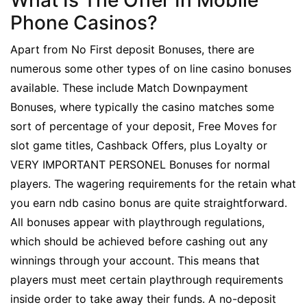
What Is The Offer In Mobile
Phone Casinos?
Apart from No First deposit Bonuses, there are
numerous some other types of on line casino bonuses
available. These include Match Downpayment
Bonuses, where typically the casino matches some
sort of percentage of your deposit, Free Moves for
slot game titles, Cashback Offers, plus Loyalty or
VERY IMPORTANT PERSONEL Bonuses for normal
players. The wagering requirements for the retain what
you earn ndb casino bonus are quite straightforward.
All bonuses appear with playthrough regulations,
which should be achieved before cashing out any
winnings through your account. This means that
players must meet certain playthrough requirements
inside order to take away their funds. A no-deposit