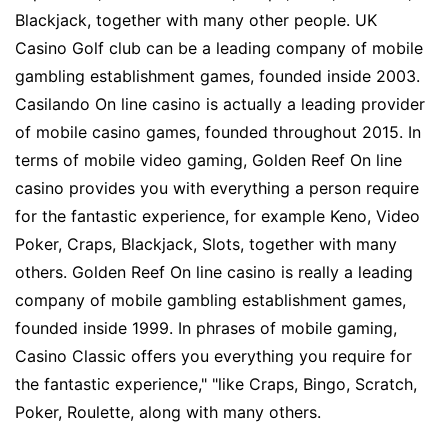
Blackjack, together with many other people. UK
Casino Golf club can be a leading company of mobile
gambling establishment games, founded inside 2003.
Casilando On line casino is actually a leading provider
of mobile casino games, founded throughout 2015. In
terms of mobile video gaming, Golden Reef On line
casino provides you with everything a person require
for the fantastic experience, for example Keno, Video
Poker, Craps, Blackjack, Slots, together with many
others. Golden Reef On line casino is really a leading
company of mobile gambling establishment games,
founded inside 1999. In phrases of mobile gaming,
Casino Classic offers you everything you require for
the fantastic experience," "like Craps, Bingo, Scratch,
Poker, Roulette, along with many others.