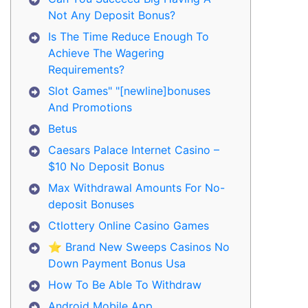
Not Any Deposit Bonus?
Is The Time Reduce Enough To
Achieve The Wagering
Requirements?
Slot Games" "[newline]bonuses
And Promotions
Betus
Caesars Palace Internet Casino –
$10 No Deposit Bonus
Max Withdrawal Amounts For No-
deposit Bonuses
Ctlottery Online Casino Games
⭐ Brand New Sweeps Casinos No
Down Payment Bonus Usa
How To Be Able To Withdraw
Android Mobile App