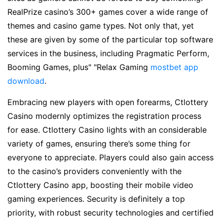
RealPrize casino’s 300+ games cover a wide range of
themes and casino game types. Not only that, yet
these are given by some of the particular top software
services in the business, including Pragmatic Perform,
Booming Games, plus" "Relax Gaming
mostbet app
download
.
Embracing new players with open forearms, Ctlottery
Casino modernly optimizes the registration process
for ease. Ctlottery Casino lights with an considerable
variety of games, ensuring there’s some thing for
everyone to appreciate. Players could also gain access
to the casino’s providers conveniently with the
Ctlottery Casino app, boosting their mobile video
gaming experiences. Security is definitely a top
priority, with robust security technologies and certified