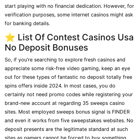
start playing with no financial dedication. However, for
verification purposes, some internet casinos might ask
for banking details.
⭐ List Of Contest Casinos Usa
No Deposit Bonuses
So, if you’re searching to explore fresh casinos and
appreciate some risk-free video gaming, keep an eye
out for these types of fantastic no deposit totally free
spins offers inside 2024. In most cases, you do
certainly not need promo codes while registering your
brand-new account at regarding 35 sweeps casino
sites. Most employed sweeps bonus signal is FINDER
and even it works from five sweepstakes websites. No
deposit presents are the legitimate standard at such
sites as gamers cannot be forced to buy something.