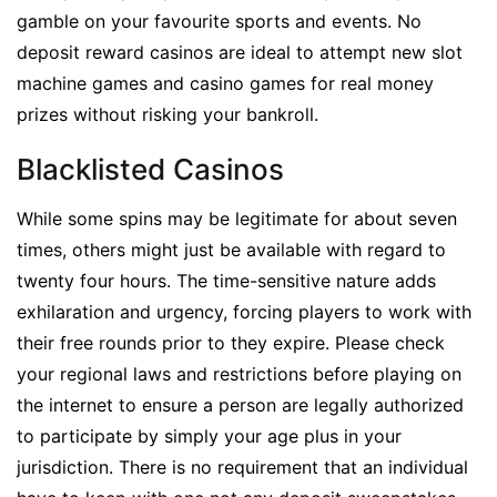
gamble on your favourite sports and events. No
deposit reward casinos are ideal to attempt new slot
machine games and casino games for real money
prizes without risking your bankroll.
Blacklisted Casinos
While some spins may be legitimate for about seven
times, others might just be available with regard to
twenty four hours. The time-sensitive nature adds
exhilaration and urgency, forcing players to work with
their free rounds prior to they expire. Please check
your regional laws and restrictions before playing on
the internet to ensure a person are legally authorized
to participate by simply your age plus in your
jurisdiction. There is no requirement that an individual