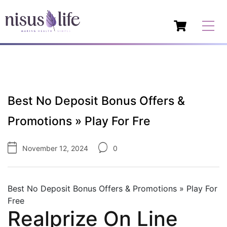
Best No Deposit Bonus Offers &
Promotions » Play For Fre
November 12, 2024
0
Best No Deposit Bonus Offers & Promotions » Play For
Free
Realprize On Line