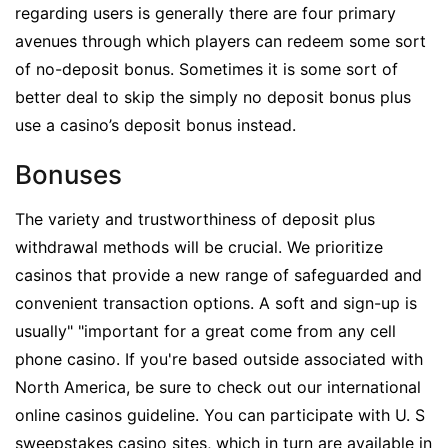
regarding users is generally there are four primary
avenues through which players can redeem some sort
of no-deposit bonus. Sometimes it is some sort of
better deal to skip the simply no deposit bonus plus
use a casino’s deposit bonus instead.
Bonuses
The variety and trustworthiness of deposit plus
withdrawal methods will be crucial. We prioritize
casinos that provide a new range of safeguarded and
convenient transaction options. A soft and sign-up is
usually" "important for a great come from any cell
phone casino. If you're based outside associated with
North America, be sure to check out our international
online casinos guideline. You can participate with U. S
sweepstakes casino sites, which in turn are available in