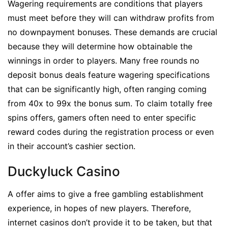
Wagering requirements are conditions that players
must meet before they will can withdraw profits from
no downpayment bonuses. These demands are crucial
because they will determine how obtainable the
winnings in order to players. Many free rounds no
deposit bonus deals feature wagering specifications
that can be significantly high, often ranging coming
from 40x to 99x the bonus sum. To claim totally free
spins offers, gamers often need to enter specific
reward codes during the registration process or even
in their account’s cashier section.
Duckyluck Casino
A offer aims to give a free gambling establishment
experience, in hopes of new players. Therefore,
internet casinos don’t provide it to be taken, but that