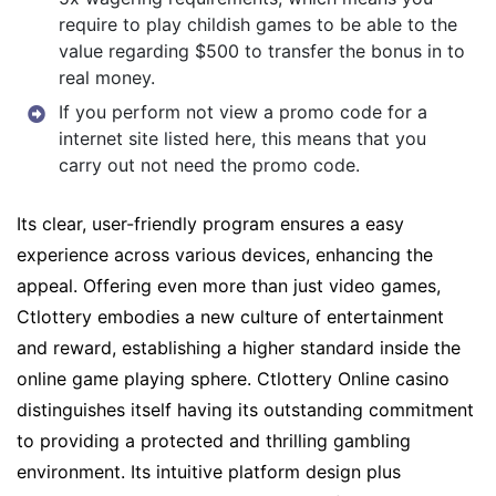
require to play childish games to be able to the
value regarding $500 to transfer the bonus in to
real money.
If you perform not view a promo code for a
internet site listed here, this means that you
carry out not need the promo code.
Its clear, user-friendly program ensures a easy
experience across various devices, enhancing the
appeal. Offering even more than just video games,
Ctlottery embodies a new culture of entertainment
and reward, establishing a higher standard inside the
online game playing sphere. Ctlottery Online casino
distinguishes itself having its outstanding commitment
to providing a protected and thrilling gambling
environment. Its intuitive platform design plus