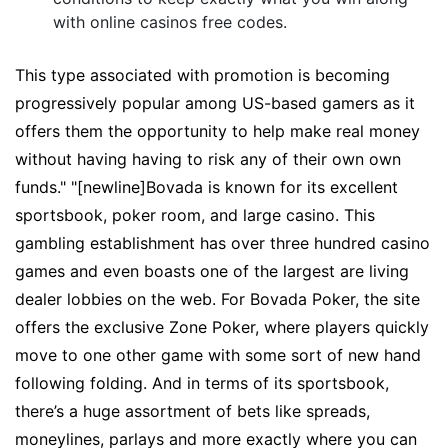
with online casinos free codes.
This type associated with promotion is becoming
progressively popular among US-based gamers as it
offers them the opportunity to help make real money
without having having to risk any of their own own
funds." "[newline]Bovada is known for its excellent
sportsbook, poker room, and large casino. This
gambling establishment has over three hundred casino
games and even boasts one of the largest are living
dealer lobbies on the web. For Bovada Poker, the site
offers the exclusive Zone Poker, where players quickly
move to one other game with some sort of new hand
following folding. And in terms of its sportsbook,
there’s a huge assortment of bets like spreads,
moneylines, parlays and more exactly where you can