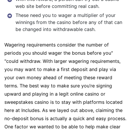
web site before committing real cash.
These need you to wager a multiplier of your
winnings from the casino before any of that can
be changed into withdrawable cash.
Wagering requirements consider the number of
periods you should wager the bonus before you"
"could withdraw. With larger wagering requirements,
you may want to make a first deposit and play via
your own money ahead of meeting these reward
terms. The best way to make sure you’re signing
upward and playing in a legit online casino or
sweepstakes casino is to stay with platforms located
here at Includes. As we layed out above, claiming the
no-deposit bonus is actually a quick and easy process.
One factor we wanted to be able to help make clear