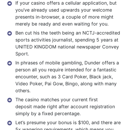
If your casino offers a cellular application, but
you’ve already used upwards your welcome
presents in-browser, a couple of more might
merely be ready and even waiting for you.
Ben cut his the teeth being an NCTJ-accredited
sports activities journalist, spending 5 years at
UNITED KINGDOM national newspaper Convey
Sport.
In phrases of mobile gambling, Dunder offers a
person all you require intended for a fantastic
encounter, such as 3 Card Poker, Black jack,
Video Poker, Pai Gow, Bingo, along with many
others.
The casino matches your current first
deposit made right after account registration
simply by a fixed percentage.
Let’s presume your bonus is $100, and there are
5x wagering requirements, which means you