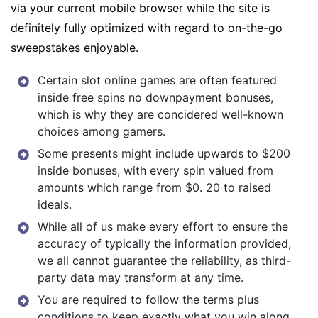
via your current mobile browser while the site is
definitely fully optimized with regard to on-the-go
sweepstakes enjoyable.
Certain slot online games are often featured
inside free spins no downpayment bonuses,
which is why they are concidered well-known
choices among gamers.
Some presents might include upwards to $200
inside bonuses, with every spin valued from
amounts which range from $0. 20 to raised
ideals.
While all of us make every effort to ensure the
accuracy of typically the information provided,
we all cannot guarantee the reliability, as third-
party data may transform at any time.
You are required to follow the terms plus
conditions to keep exactly what you win along