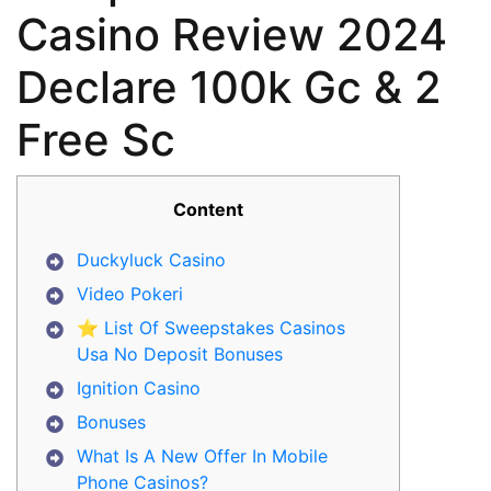
Casino Review 2024
Declare 100k Gc & 2
Free Sc ️
Content
Duckyluck Casino
Video Pokeri
⭐ List Of Sweepstakes Casinos
Usa No Deposit Bonuses
Ignition Casino
Bonuses
What Is A New Offer In Mobile
Phone Casinos?