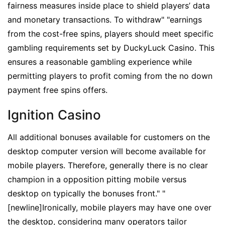
fairness measures inside place to shield players’ data
and monetary transactions. To withdraw" "earnings
from the cost-free spins, players should meet specific
gambling requirements set by DuckyLuck Casino. This
ensures a reasonable gambling experience while
permitting players to profit coming from the no down
payment free spins offers.
Ignition Casino
All additional bonuses available for customers on the
desktop computer version will become available for
mobile players. Therefore, generally there is no clear
champion in a opposition pitting mobile versus
desktop on typically the bonuses front." "
[newline]Ironically, mobile players may have one over
the desktop, considering many operators tailor