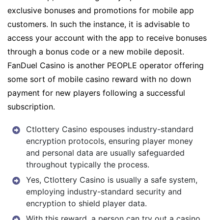
exclusive bonuses and promotions for mobile app
customers. In such the instance, it is advisable to
access your account with the app to receive bonuses
through a bonus code or a new mobile deposit.
FanDuel Casino is another PEOPLE operator offering
some sort of mobile casino reward with no down
payment for new players following a successful
subscription.
Ctlottery Casino espouses industry-standard
encryption protocols, ensuring player money
and personal data are usually safeguarded
throughout typically the process.
Yes, Ctlottery Casino is usually a safe system,
employing industry-standard security and
encryption to shield player data.
With this reward, a person can try out a casino