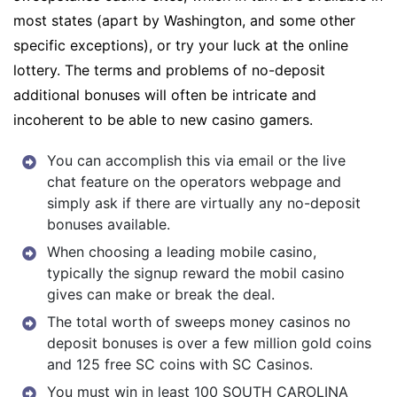
most states (apart by Washington, and some other
specific exceptions), or try your luck at the online
lottery. The terms and problems of no-deposit
additional bonuses will often be intricate and
incoherent to be able to new casino gamers.
You can accomplish this via email or the live
chat feature on the operators webpage and
simply ask if there are virtually any no-deposit
bonuses available.
When choosing a leading mobile casino,
typically the signup reward the mobil casino
gives can make or break the deal.
The total worth of sweeps money casinos no
deposit bonuses is over a few million gold coins
and 125 free SC coins with SC Casinos.
You must win in least 100 SOUTH CAROLINA