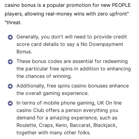
casino bonus is a popular promotion for new PEOPLE
players, allowing real-money wins with zero upfront"
"threat.
Generally, you don't will need to provide credit
score card details to say a No Downpayment
Bonus.
These bonus codes are essential for redeeming
the particular free spins in addition to enhancing
the chances of winning.
Additionally, free spins casino bonuses enhance
the overall gaming experience.
In terms of mobile phone gaming, UK On line
casino Club offers a person everything you
demand for a amazing experience, such as
Roulette, Craps, Keno, Baccarat, Blackjack,
together with many other folks.