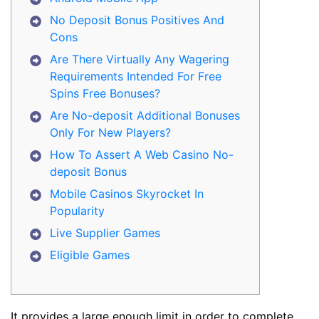
No Deposit Bonus Positives And
Cons
Are There Virtually Any Wagering
Requirements Intended For Free
Spins Free Bonuses?
Are No-deposit Additional Bonuses
Only For New Players?
How To Assert A Web Casino No-
deposit Bonus
Mobile Casinos Skyrocket In
Popularity
Live Supplier Games
Eligible Games
It provides a large enough limit in order to complete