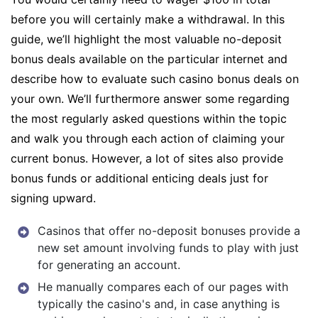
before you will certainly make a withdrawal. In this
guide, we’ll highlight the most valuable no-deposit
bonus deals available on the particular internet and
describe how to evaluate such casino bonus deals on
your own. We’ll furthermore answer some regarding
the most regularly asked questions within the topic
and walk you through each action of claiming your
current bonus. However, a lot of sites also provide
bonus funds or additional enticing deals just for
signing upward.
Casinos that offer no-deposit bonuses provide a
new set amount involving funds to play with just
for generating an account.
He manually compares each of our pages with
typically the casino's and, in case anything is