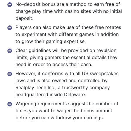
No-deposit bonus are a method to earn free of
charge play time with casino sites with no initial
deposit.
Players can also make use of these free rotates
to experiment with different games in addition
to grow their gaming expertise.
Clear guidelines will be provided on revulsion
limits, giving gamers the essential details they
need in order to access their cash.
However, it conforms with all US sweepstakes
laws and is also owned and controlled by
Realplay Tech Inc., a trustworthy company
headquartered inside Delaware.
Wagering requirements suggest the number of
times you want to wager the bonus amount
before you can withdraw your earnings.