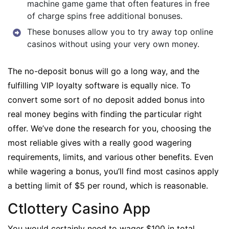
machine game game that often features in free
of charge spins free additional bonuses.
These bonuses allow you to try away top online
casinos without using your very own money.
The no-deposit bonus will go a long way, and the
fulfilling VIP loyalty software is equally nice. To
convert some sort of no deposit added bonus into
real money begins with finding the particular right
offer. We’ve done the research for you, choosing the
most reliable gives with a really good wagering
requirements, limits, and various other benefits. Even
while wagering a bonus, you’ll find most casinos apply
a betting limit of $5 per round, which is reasonable.
Ctlottery Casino App
You would certainly need to wager $100 in total