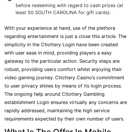
before redeeming with regard to cash prizes (at
least 50 SOUTH CAROLINA for gift cards).
With your experience at hand, use of the plethora
regarding entertainment is just a close this article. The
simplicity in the Ctlottery Login have been created
with user ease in mind, providing players a easy
gateway to the particular action. Security steps are
robust, providing users comfort whilst enjoying their
video gaming journey. Ctlottery Casino’s commitment
to user privacy shines by means of its login process.
The ongoing help around Ctlottery Gambling
establishment Login ensures virtually any concerns are
rapidly addressed, maintaining the high service
requirements expected by their own number of users.