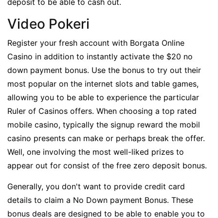
deposit to be able to cash out.
Video Pokeri
Register your fresh account with Borgata Online
Casino in addition to instantly activate the $20 no
down payment bonus. Use the bonus to try out their
most popular on the internet slots and table games,
allowing you to be able to experience the particular
Ruler of Casinos offers. When choosing a top rated
mobile casino, typically the signup reward the mobil
casino presents can make or perhaps break the offer.
Well, one involving the most well-liked prizes to
appear out for consist of the free zero deposit bonus.
Generally, you don't want to provide credit card
details to claim a No Down payment Bonus. These
bonus deals are designed to be able to enable you to