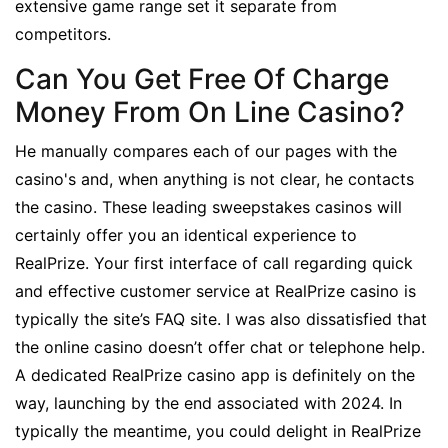
extensive game range set it separate from
competitors.
Can You Get Free Of Charge
Money From On Line Casino?
He manually compares each of our pages with the
casino's and, when anything is not clear, he contacts
the casino. These leading sweepstakes casinos will
certainly offer you an identical experience to
RealPrize. Your first interface of call regarding quick
and effective customer service at RealPrize casino is
typically the site’s FAQ site. I was also dissatisfied that
the online casino doesn’t offer chat or telephone help.
A dedicated RealPrize casino app is definitely on the
way, launching by the end associated with 2024. In
typically the meantime, you could delight in RealPrize