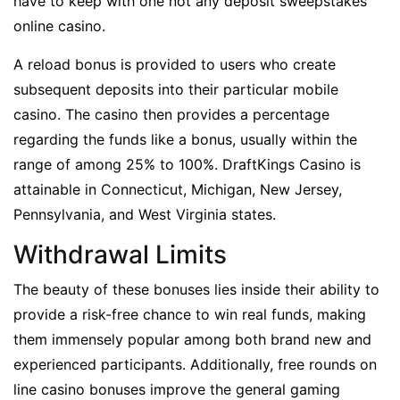
have to keep with one not any deposit sweepstakes
online casino.
A reload bonus is provided to users who create
subsequent deposits into their particular mobile
casino. The casino then provides a percentage
regarding the funds like a bonus, usually within the
range of among 25% to 100%. DraftKings Casino is
attainable in Connecticut, Michigan, New Jersey,
Pennsylvania, and West Virginia states.
Withdrawal Limits
The beauty of these bonuses lies inside their ability to
provide a risk-free chance to win real funds, making
them immensely popular among both brand new and
experienced participants. Additionally, free rounds on
line casino bonuses improve the general gaming