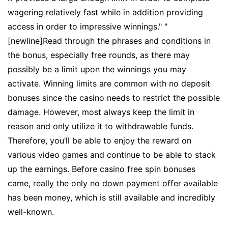
wagering relatively fast while in addition providing
access in order to impressive winnings." "
[newline]Read through the phrases and conditions in
the bonus, especially free rounds, as there may
possibly be a limit upon the winnings you may
activate. Winning limits are common with no deposit
bonuses since the casino needs to restrict the possible
damage. However, most always keep the limit in
reason and only utilize it to withdrawable funds.
Therefore, you’ll be able to enjoy the reward on
various video games and continue to be able to stack
up the earnings. Before casino free spin bonuses
came, really the only no down payment offer available
has been money, which is still available and incredibly
well-known.