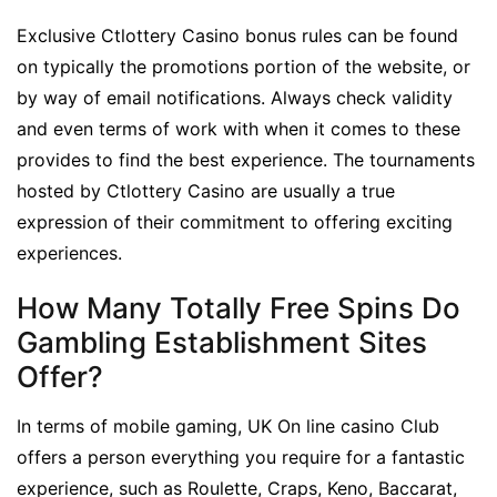
Exclusive Ctlottery Casino bonus rules can be found
on typically the promotions portion of the website, or
by way of email notifications. Always check validity
and even terms of work with when it comes to these
provides to find the best experience. The tournaments
hosted by Ctlottery Casino are usually a true
expression of their commitment to offering exciting
experiences.
How Many Totally Free Spins Do
Gambling Establishment Sites
Offer?
In terms of mobile gaming, UK On line casino Club
offers a person everything you require for a fantastic
experience, such as Roulette, Craps, Keno, Baccarat,