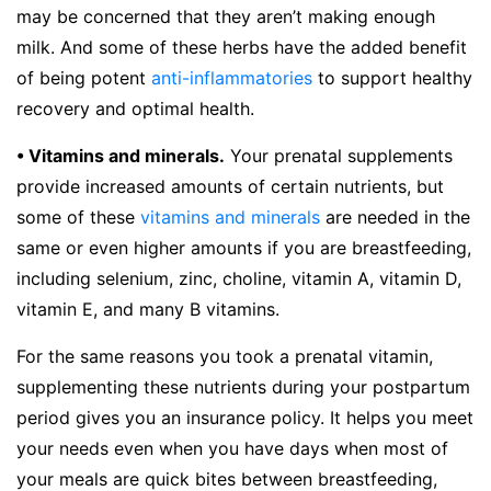
may be concerned that they aren’t making enough
milk. And some of these herbs have the added benefit
of being potent
anti-inflammatories
to support healthy
recovery and optimal health.
• Vitamins and minerals.
Your prenatal supplements
provide increased amounts of certain nutrients, but
some of these
vitamins and minerals
are needed in the
same or even higher amounts if you are breastfeeding,
including selenium, zinc, choline, vitamin A, vitamin D,
vitamin E, and many B vitamins.
For the same reasons you took a prenatal vitamin,
supplementing these nutrients during your postpartum
period gives you an insurance policy. It helps you meet
your needs even when you have days when most of
your meals are quick bites between breastfeeding,