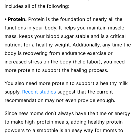
includes all of the following:
• Protein.
Protein is the foundation of nearly all the
functions in your body. It helps you maintain muscle
mass, keeps your blood sugar stable and is a critical
nutrient for a healthy weight. Additionally, any time the
body is recovering from endurance exercise or
increased stress on the body (hello labor), you need
more protein to support the healing process.
You also need more protein to support a healthy milk
supply.
Recent studies
suggest that the current
recommendation may not even provide enough.
Since new moms don’t always have the time or energy
to make high-protein meals, adding healthy protein
powders to a smoothie is an easy way for moms to