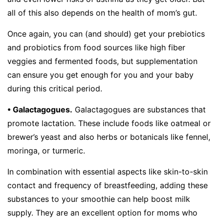
all of this also depends on the health of mom’s gut.
Once again, you can (and should) get your prebiotics
and probiotics from food sources like high fiber
veggies and fermented foods, but supplementation
can ensure you get enough for you and your baby
during this critical period.
• Galactagogues.
Galactagogues are substances that
promote lactation. These include foods like oatmeal or
brewer’s yeast and also herbs or botanicals like fennel,
moringa, or turmeric.
In combination with essential aspects like skin-to-skin
contact and frequency of breastfeeding, adding these
substances to your smoothie can help boost milk
supply. They are an excellent option for moms who