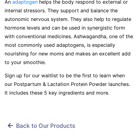
An
adaptogen
helps the body respond to external or
internal stressors. They support and balance the
autonomic nervous system. They also help to regulate
hormone levels and can be used in synergistic form
with conventional medicines. Ashwagandha, one of the
most commonly used adaptogens, is especially
nourishing for new moms and makes an excellent add
to your smoothie.
Sign up for our waitlist to be the first to learn when
our Postpartum & Lactation Protein Powder launches.
It includes these 5 key ingredients and more.
Back to Our Products