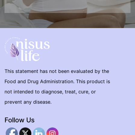
This statement has not been evaluated by the
Food and Drug Administration. This product is
not intended to diagnose, treat, cure, or
prevent any disease.
Follow Us