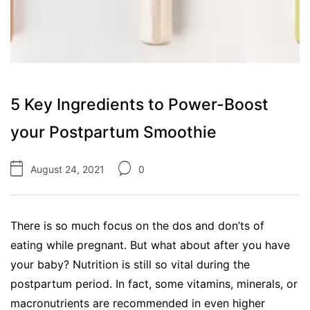
5 Key Ingredients to Power-Boost
your Postpartum Smoothie
August 24, 2021
0
There is so much focus on the dos and don’ts of
eating while pregnant. But what about after you have
your baby? Nutrition is still so vital during the
postpartum period. In fact, some vitamins, minerals, or
macronutrients are recommended in even higher