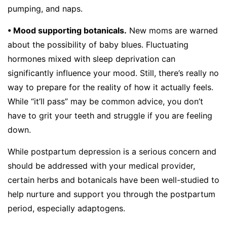
pumping, and naps.
• Mood supporting botanicals.
New moms are warned
about the possibility of baby blues. Fluctuating
hormones mixed with sleep deprivation can
significantly influence your mood. Still, there’s really no
way to prepare for the reality of how it actually feels.
While “it’ll pass” may be common advice, you don’t
have to grit your teeth and struggle if you are feeling
down.
While postpartum depression is a serious concern and
should be addressed with your medical provider,
certain herbs and botanicals have been well-studied to
help nurture and support you through the postpartum
period, especially adaptogens.