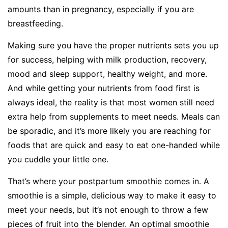
amounts than in pregnancy, especially if you are
breastfeeding.
Making sure you have the proper nutrients sets you up
for success, helping with milk production, recovery,
mood and sleep support, healthy weight, and more.
And while getting your nutrients from food first is
always ideal, the reality is that most women still need
extra help from supplements to meet needs. Meals can
be sporadic, and it’s more likely you are reaching for
foods that are quick and easy to eat one-handed while
you cuddle your little one.
That’s where your postpartum smoothie comes in. A
smoothie is a simple, delicious way to make it easy to
meet your needs, but it’s not enough to throw a few
pieces of fruit into the blender. An optimal smoothie