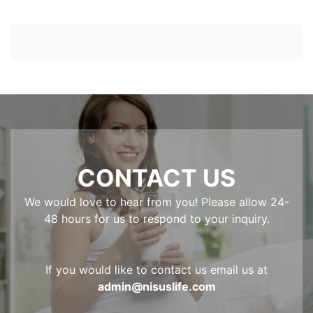
CONTACT US
We would love to hear from you! Please allow 24-
48 hours for us to respond to your inquiry.
If you would like to contact us email us at
admin@nisuslife.com