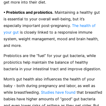
get more into their diet.
• Prebiotics and probiotics.
Maintaining a healthy gut
is essential to your overall well-being, but it’s
especially important post-pregnancy.
The health of
your gut
is closely linked to a responsive immune
system, weight management, mood and brain health,
and more.
Prebiotics are the “fuel” for your gut bacteria, while
probiotics help maintain the balance of healthy
bacteria in your intestinal tract and improve digestion.
Mom’s gut health also influences the health of your
baby - both during pregnancy and labor, as well as
while breastfeeding.
Studies have found
that breastfed
babies have higher amounts of “good” gut bacteria
and even lower risks of asthma as they get older. But